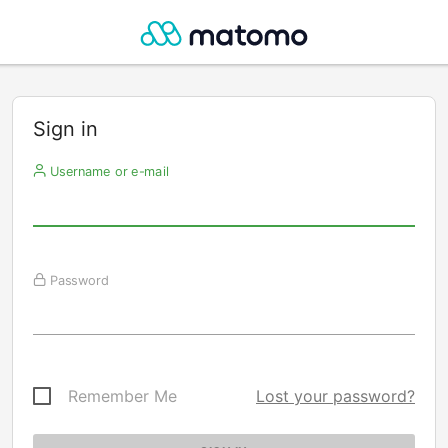
Sign in
Username or e-mail
Password
Remember Me
Lost your password?